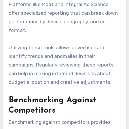
Platforms like Moat and Integral Ad Science
offer specialized reporting that can break down
performance by device, geography, and ad
format.
Utilizing these tools allows advertisers to
identify trends and anomalies in their
campaigns. Regularly reviewing these reports
can help in making informed decisions about
budget allocation and creative adjustments.
Benchmarking Against
Competitors
Benchmarking against competitors provides