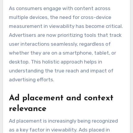
As consumers engage with content across
multiple devices, the need for cross-device
measurement in viewability has become critical.
Advertisers are now prioritizing tools that track
user interactions seamlessly, regardless of
whether they are on a smartphone, tablet, or
desktop. This holistic approach helps in
understanding the true reach and impact of
advertising efforts.
Ad placement and context
relevance
Ad placement is increasingly being recognized
as a key factor in viewability. Ads placed in