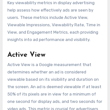
Key viewability metrics in display advertising
help assess how effectively ads are seen by
users. These metrics include Active View,
Viewable Impressions, Viewability Rate, Time in
View, and Engagement Metrics, each providing
insights into ad performance and visibility.
Active View
Active View is a Google measurement that
determines whether an ad is considered
viewable based on its visibility and duration on
the screen. An ad is deemed viewable if at least
50% of its pixels are in view for a minimum of
one second for display ads, and two seconds for
video ads. This metric is crucial for advertisers