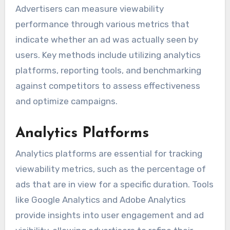
Advertisers can measure viewability
performance through various metrics that
indicate whether an ad was actually seen by
users. Key methods include utilizing analytics
platforms, reporting tools, and benchmarking
against competitors to assess effectiveness
and optimize campaigns.
Analytics Platforms
Analytics platforms are essential for tracking
viewability metrics, such as the percentage of
ads that are in view for a specific duration. Tools
like Google Analytics and Adobe Analytics
provide insights into user engagement and ad