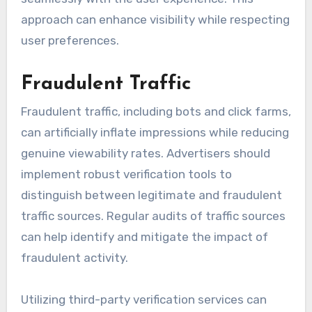
approach can enhance visibility while respecting
user preferences.
Fraudulent Traffic
Fraudulent traffic, including bots and click farms,
can artificially inflate impressions while reducing
genuine viewability rates. Advertisers should
implement robust verification tools to
distinguish between legitimate and fraudulent
traffic sources. Regular audits of traffic sources
can help identify and mitigate the impact of
fraudulent activity.
Utilizing third-party verification services can