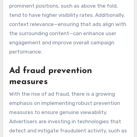
prominent positions, such as above the fold,
tend to have higher visibility rates. Additionally,
context relevance—ensuring that ads align with
the surrounding content—can enhance user
engagement and improve overall campaign
performance.
Ad fraud prevention
measures
With the rise of ad fraud, there is a growing
emphasis on implementing robust prevention
measures to ensure genuine viewability.
Advertisers are investing in technologies that
detect and mitigate fraudulent activity, such as