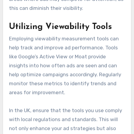
this can diminish their visibility.
Utilizing Viewability Tools
Employing viewability measurement tools can
help track and improve ad performance. Tools
like Google’s Active View or Moat provide
insights into how often ads are seen and can
help optimize campaigns accordingly. Regularly
monitor these metrics to identify trends and
areas for improvement.
In the UK, ensure that the tools you use comply
with local regulations and standards. This will
not only enhance your ad strategies but also