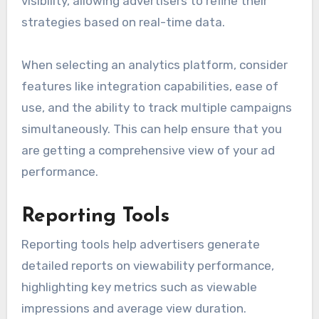
visibility, allowing advertisers to refine their
strategies based on real-time data.
When selecting an analytics platform, consider
features like integration capabilities, ease of
use, and the ability to track multiple campaigns
simultaneously. This can help ensure that you
are getting a comprehensive view of your ad
performance.
Reporting Tools
Reporting tools help advertisers generate
detailed reports on viewability performance,
highlighting key metrics such as viewable
impressions and average view duration.