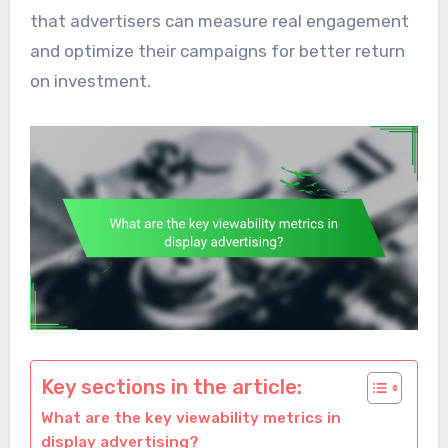
that advertisers can measure real engagement
and optimize their campaigns for better return
on investment.
Key sections in the article:
What are the key viewability metrics in
display advertising?