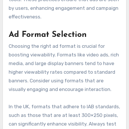
by users, enhancing engagement and campaign
effectiveness.
Ad Format Selection
Choosing the right ad format is crucial for
boosting viewability. Formats like video ads, rich
media, and large display banners tend to have
higher viewability rates compared to standard
banners. Consider using formats that are
visually engaging and encourage interaction.
In the UK, formats that adhere to IAB standards,
such as those that are at least 300×250 pixels,
can significantly enhance visibility. Always test