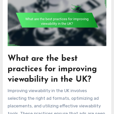
What are the best
practices for improving
viewability in the UK?
Improving viewability in the UK involves
selecting the right ad formats, optimizing ad
placements, and utilizing effective viewability
tools. These practices ensure that ads are seen