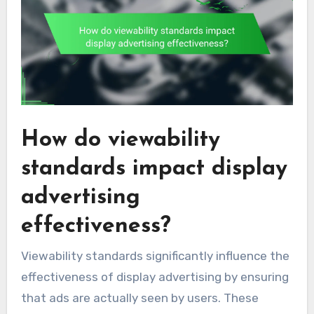
How do viewability
standards impact display
advertising
effectiveness?
Viewability standards significantly influence the
effectiveness of display advertising by ensuring
that ads are actually seen by users. These