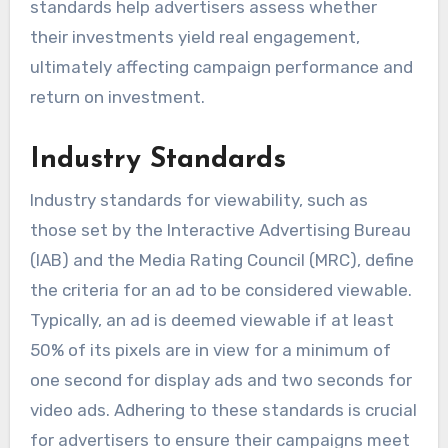
standards help advertisers assess whether
their investments yield real engagement,
ultimately affecting campaign performance and
return on investment.
Industry Standards
Industry standards for viewability, such as
those set by the Interactive Advertising Bureau
(IAB) and the Media Rating Council (MRC), define
the criteria for an ad to be considered viewable.
Typically, an ad is deemed viewable if at least
50% of its pixels are in view for a minimum of
one second for display ads and two seconds for
video ads. Adhering to these standards is crucial
for advertisers to ensure their campaigns meet