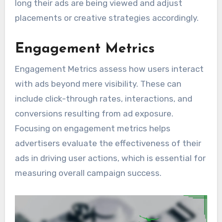
long their ads are being viewed and adjust
placements or creative strategies accordingly.
Engagement Metrics
Engagement Metrics assess how users interact
with ads beyond mere visibility. These can
include click-through rates, interactions, and
conversions resulting from ad exposure.
Focusing on engagement metrics helps
advertisers evaluate the effectiveness of their
ads in driving user actions, which is essential for
measuring overall campaign success.