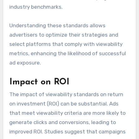
industry benchmarks.
Understanding these standards allows
advertisers to optimize their strategies and
select platforms that comply with viewability
metrics, enhancing the likelihood of successful
ad exposure.
Impact on ROI
The impact of viewability standards on return
on investment (ROI) can be substantial. Ads
that meet viewability criteria are more likely to
generate clicks and conversions, leading to
improved ROI. Studies suggest that campaigns