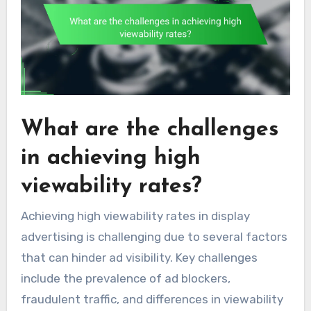
What are the challenges
in achieving high
viewability rates?
Achieving high viewability rates in display
advertising is challenging due to several factors
that can hinder ad visibility. Key challenges
include the prevalence of ad blockers,
fraudulent traffic, and differences in viewability