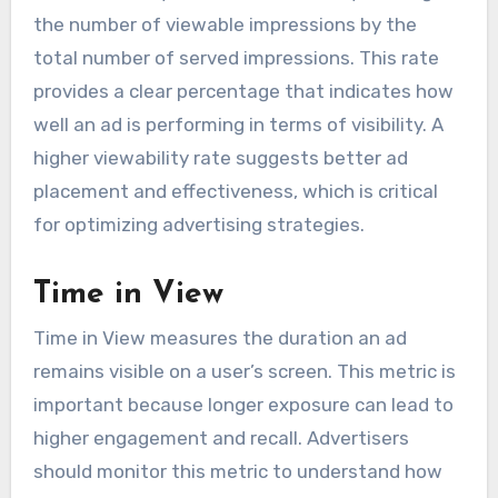
the number of viewable impressions by the
total number of served impressions. This rate
provides a clear percentage that indicates how
well an ad is performing in terms of visibility. A
higher viewability rate suggests better ad
placement and effectiveness, which is critical
for optimizing advertising strategies.
Time in View
Time in View measures the duration an ad
remains visible on a user’s screen. This metric is
important because longer exposure can lead to
higher engagement and recall. Advertisers
should monitor this metric to understand how