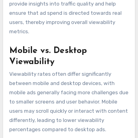
provide insights into traffic quality and help
ensure that ad spend is directed towards real
users, thereby improving overall viewability
metrics.
Mobile vs. Desktop
Viewability
Viewability rates often differ significantly
between mobile and desktop devices, with
mobile ads generally facing more challenges due
to smaller screens and user behavior. Mobile
users may scroll quickly or interact with content
differently, leading to lower viewability
percentages compared to desktop ads.