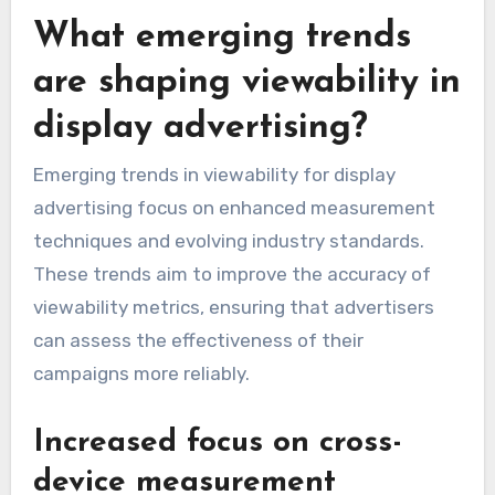
What emerging trends
are shaping viewability in
display advertising?
Emerging trends in viewability for display
advertising focus on enhanced measurement
techniques and evolving industry standards.
These trends aim to improve the accuracy of
viewability metrics, ensuring that advertisers
can assess the effectiveness of their
campaigns more reliably.
Increased focus on cross-
device measurement