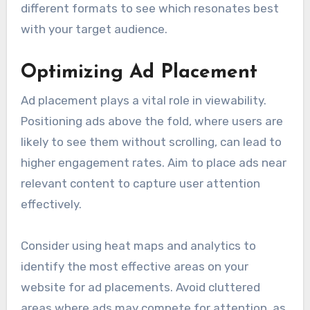
different formats to see which resonates best
with your target audience.
Optimizing Ad Placement
Ad placement plays a vital role in viewability.
Positioning ads above the fold, where users are
likely to see them without scrolling, can lead to
higher engagement rates. Aim to place ads near
relevant content to capture user attention
effectively.
Consider using heat maps and analytics to
identify the most effective areas on your
website for ad placements. Avoid cluttered
areas where ads may compete for attention, as