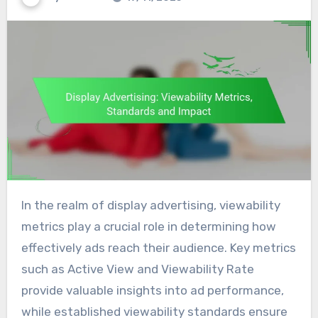
In the realm of display advertising, viewability
metrics play a crucial role in determining how
effectively ads reach their audience. Key metrics
such as Active View and Viewability Rate
provide valuable insights into ad performance,
while established viewability standards ensure