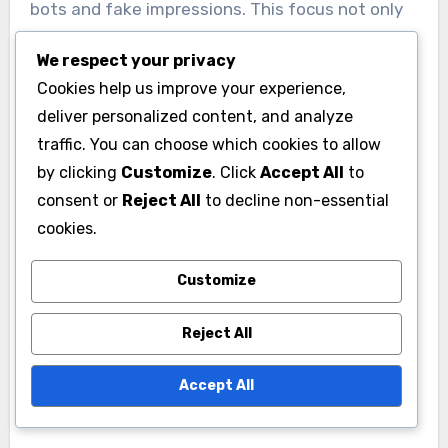
bots and fake impressions. This focus not only
protects budgets but also enhances the
We respect your privacy
credibility of viewability metrics.
Cookies help us improve your experience,
deliver personalized content, and analyze
Ad formats and creative
traffic. You can choose which cookies to allow
optimization
by clicking
Customize
. Click
Accept All
to
consent or
Reject All
to decline non-essential
Innovative ad formats and creative optimization
cookies.
are shaping viewability trends. Interactive and
engaging ad formats, such as video and rich
Customize
media, often lead to higher viewability rates.
Advertisers are encouraged to test various
Reject All
creative strategies to find the most effective
Accept All
combinations that resonate with their target
audiences.