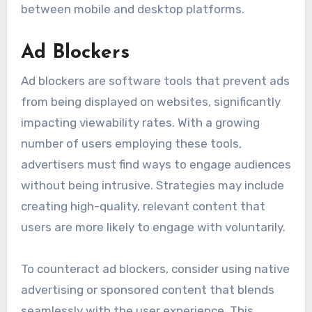
between mobile and desktop platforms.
Ad Blockers
Ad blockers are software tools that prevent ads
from being displayed on websites, significantly
impacting viewability rates. With a growing
number of users employing these tools,
advertisers must find ways to engage audiences
without being intrusive. Strategies may include
creating high-quality, relevant content that
users are more likely to engage with voluntarily.
To counteract ad blockers, consider using native
advertising or sponsored content that blends
seamlessly with the user experience. This