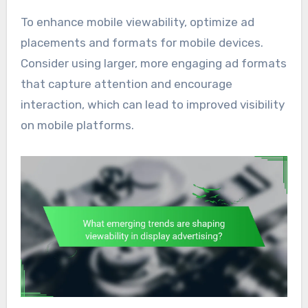
To enhance mobile viewability, optimize ad
placements and formats for mobile devices.
Consider using larger, more engaging ad formats
that capture attention and encourage
interaction, which can lead to improved visibility
on mobile platforms.