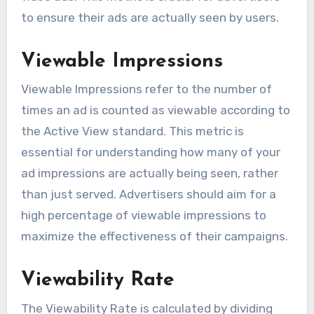
to ensure their ads are actually seen by users.
Viewable Impressions
Viewable Impressions refer to the number of
times an ad is counted as viewable according to
the Active View standard. This metric is
essential for understanding how many of your
ad impressions are actually being seen, rather
than just served. Advertisers should aim for a
high percentage of viewable impressions to
maximize the effectiveness of their campaigns.
Viewability Rate
The Viewability Rate is calculated by dividing