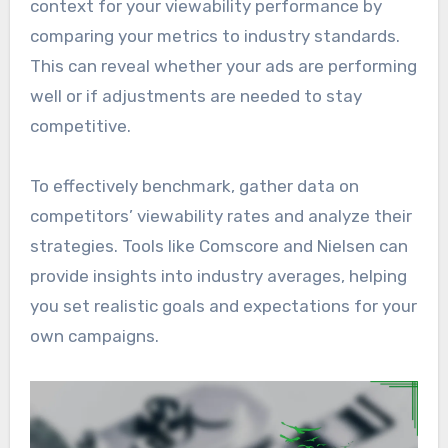
context for your viewability performance by
comparing your metrics to industry standards.
This can reveal whether your ads are performing
well or if adjustments are needed to stay
competitive.
To effectively benchmark, gather data on
competitors’ viewability rates and analyze their
strategies. Tools like Comscore and Nielsen can
provide insights into industry averages, helping
you set realistic goals and expectations for your
own campaigns.