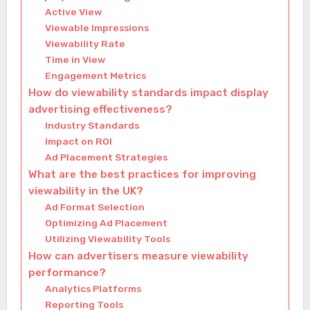
Active View
Viewable Impressions
Viewability Rate
Time in View
Engagement Metrics
How do viewability standards impact display
advertising effectiveness?
Industry Standards
Impact on ROI
Ad Placement Strategies
What are the best practices for improving
viewability in the UK?
Ad Format Selection
Optimizing Ad Placement
Utilizing Viewability Tools
How can advertisers measure viewability
performance?
Analytics Platforms
Reporting Tools