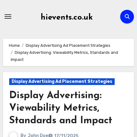
Skip
to
hievents.co.uk
content
Home
Display Advertising Ad Placement Strategies
Display Advertising: Viewability Metrics, Standards and
Impact
Display Advertising Ad Placement Strategies
Display Advertising:
Viewability Metrics,
Standards and Impact
By
John Doe
17/11/2025