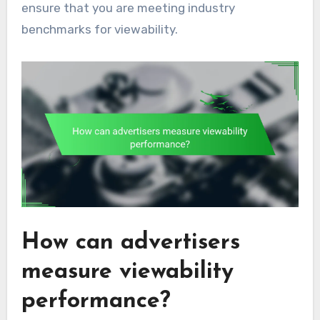
ensure that you are meeting industry
benchmarks for viewability.
How can advertisers
measure viewability
performance?