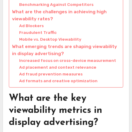
Benchmarking Against Competitors
What are the challenges in achieving high
viewability rates?
Ad Blockers
Fraudulent Traffic
Mobile vs. Desktop Viewability
What emerging trends are shaping viewability
in display advertising?
Increased focus on cross-device measurement
Ad placement and context relevance
Ad fraud prevention measures
Ad formats and creative optimization
What are the key
viewability metrics in
display advertising?