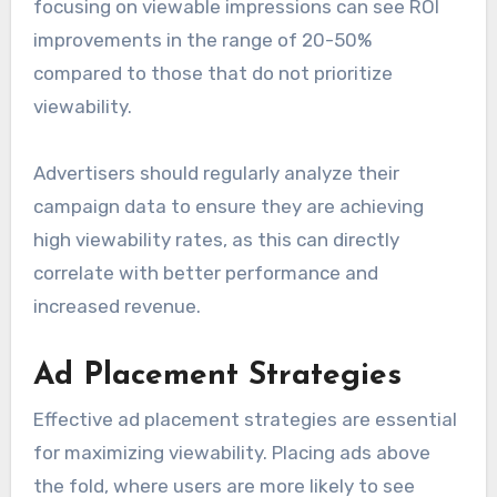
focusing on viewable impressions can see ROI
improvements in the range of 20-50%
compared to those that do not prioritize
viewability.
Advertisers should regularly analyze their
campaign data to ensure they are achieving
high viewability rates, as this can directly
correlate with better performance and
increased revenue.
Ad Placement Strategies
Effective ad placement strategies are essential
for maximizing viewability. Placing ads above
the fold, where users are more likely to see