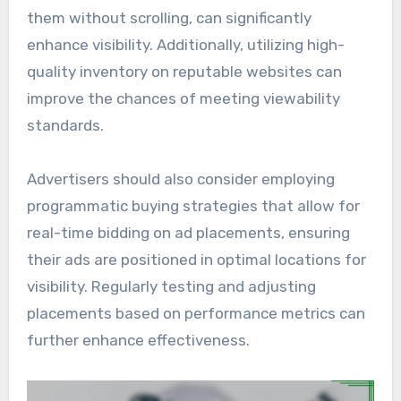
them without scrolling, can significantly
enhance visibility. Additionally, utilizing high-
quality inventory on reputable websites can
improve the chances of meeting viewability
standards.
Advertisers should also consider employing
programmatic buying strategies that allow for
real-time bidding on ad placements, ensuring
their ads are positioned in optimal locations for
visibility. Regularly testing and adjusting
placements based on performance metrics can
further enhance effectiveness.