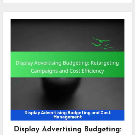
Display Advertising Budgeting and Cost
Management
Display Advertising Budgeting: