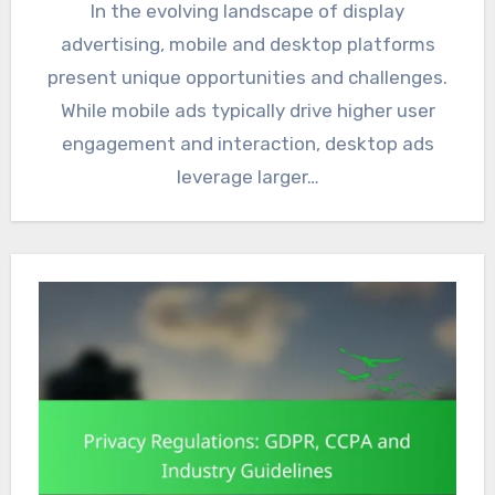
In the evolving landscape of display
advertising, mobile and desktop platforms
present unique opportunities and challenges.
While mobile ads typically drive higher user
engagement and interaction, desktop ads
leverage larger…