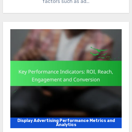
factors such as ad…
Display Advertising Performance Metrics and
Analytics