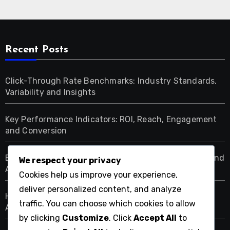
Recent Posts
Click-Through Rate Benchmarks: Industry Standards,
Variability and Insights
Key Performance Indicators: ROI, Reach, Engagement
and Conversion
Ethical Display Advertising: Transparency, Consent and
We respect your privacy
Accountability
Cookies help us improve your experience,
deliver personalized content, and analyze
High-Value Customer Segments: Identification,
traffic. You can choose which cookies to allow
Analysis and Targeting
by clicking
Customize
. Click
Accept All
to