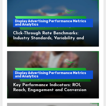
Display Advertising Performance Metrics
and Analytics
Click-Through Rate Benchmarks:
Industry Standards, Variability and
Insights
Display Advertising Performance Metrics
and Analytics
Key Performance Indicators: ROI,
Reach, Engagement and Conversion