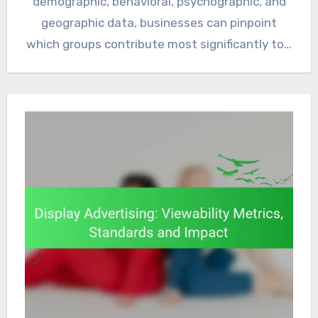
demographic, behavioral, psychographic, and
geographic data, businesses can pinpoint
which groups contribute most significantly to…