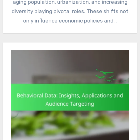
aging population, urbanization, and increasing
diversity playing pivotal roles. These shifts not
only influence economic policies and…