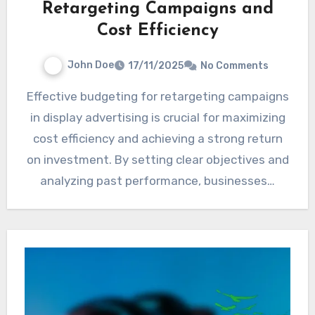
Retargeting Campaigns and
Cost Efficiency
John Doe
17/11/2025
No Comments
Effective budgeting for retargeting campaigns
in display advertising is crucial for maximizing
cost efficiency and achieving a strong return
on investment. By setting clear objectives and
analyzing past performance, businesses…