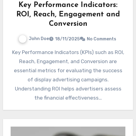
Key Performance Indicators:
ROI, Reach, Engagement and
Conversion
John Doe
18/11/2025
No Comments
Key Performance Indicators (KPIs) such as ROI,
Reach, Engagement, and Conversion are
essential metrics for evaluating the success
of display advertising campaigns.
Understanding ROI helps advertisers assess
the financial effectiveness…