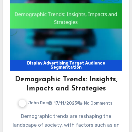
Display Advertising Target Audience
Segmentation
Demographic Trends: Insights,
Impacts and Strategies
John Doe
17/11/2025
No Comments
Demographic trends are reshaping the
landscape of society, with factors such as an