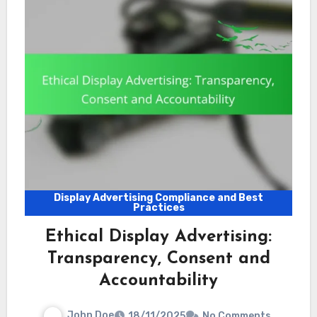
Display Advertising Compliance and Best
Practices
Ethical Display Advertising:
Transparency, Consent and
Accountability
John Doe
18/11/2025
No Comments