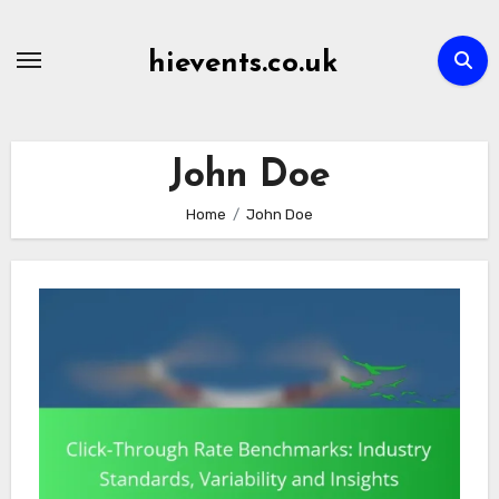
Skip
to
hievents.co.uk
content
John Doe
Home
John Doe