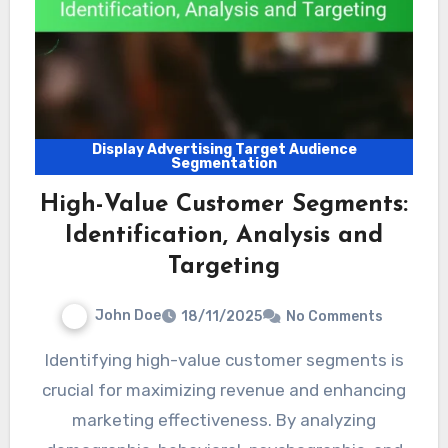
Display Advertising Target Audience
Segmentation
High-Value Customer Segments:
Identification, Analysis and
Targeting
John Doe
18/11/2025
No Comments
Identifying high-value customer segments is
crucial for maximizing revenue and enhancing
marketing effectiveness. By analyzing