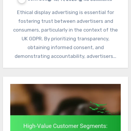
Ethical display advertising is essential for
fostering trust between advertisers and
consumers, particularly in the context of the
UK GDPR. By prioritizing transparency,
obtaining informed consent, and
demonstrating accountability, advertisers…