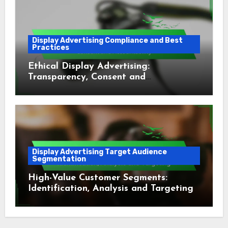
Display Advertising Compliance and Best
Practices
Ethical Display Advertising:
Transparency, Consent and
Accountability
Display Advertising Target Audience
Segmentation
High-Value Customer Segments:
Identification, Analysis and Targeting