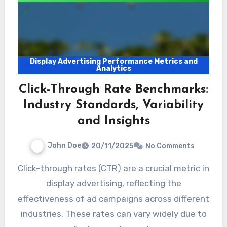
Display Advertising Performance Metrics and
Analytics
Click-Through Rate Benchmarks:
Industry Standards, Variability
and Insights
John Doe
20/11/2025
No Comments
Click-through rates (CTR) are a crucial metric in
display advertising, reflecting the
effectiveness of ad campaigns across different
industries. These rates can vary widely due to