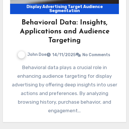
Display Advertising Target Audience
Segmentation
Behavioral Data: Insights,
Applications and Audience
Targeting
John Doe
14/11/2025
No Comments
Behavioral data plays a crucial role in
enhancing audience targeting for display
advertising by offering deep insights into user
actions and preferences. By analyzing
browsing history, purchase behavior, and
engagement…