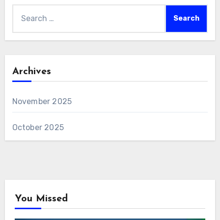
Search
for:
Archives
November 2025
October 2025
You Missed