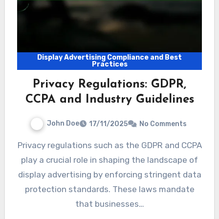
Display Advertising Compliance and Best
Practices
Privacy Regulations: GDPR,
CCPA and Industry Guidelines
John Doe
17/11/2025
No Comments
Privacy regulations such as the GDPR and CCPA
play a crucial role in shaping the landscape of
display advertising by enforcing stringent data
protection standards. These laws mandate
that businesses…