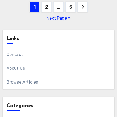
Posts
1
2
…
5
pagination
Next Page »
Links
Contact
About Us
Browse Articles
Categories