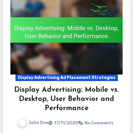
Display Advertising Ad Placement Strategies
Display Advertising: Mobile vs.
Desktop, User Behavior and
Performance
John Doe
17/11/2025
No Comments