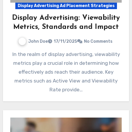
Display Advertising Ad Placement Strategies
Display Advertising: Viewability
Metrics, Standards and Impact
John Doe
17/11/2025
No Comments
In the realm of display advertising, viewability
metrics play a crucial role in determining how
effectively ads reach their audience. Key
metrics such as Active View and Viewability
Rate provide…