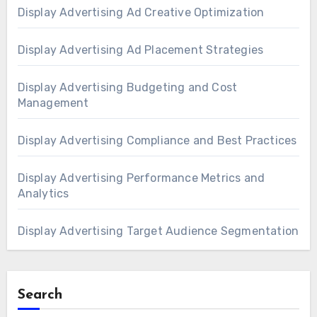
Display Advertising Ad Creative Optimization
Display Advertising Ad Placement Strategies
Display Advertising Budgeting and Cost
Management
Display Advertising Compliance and Best Practices
Display Advertising Performance Metrics and
Analytics
Display Advertising Target Audience Segmentation
Search