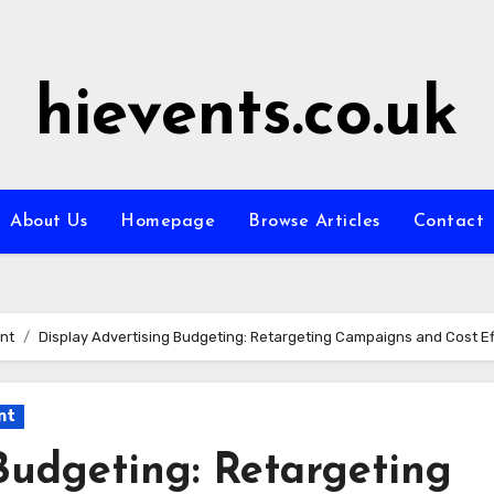
hievents.co.uk
About Us
Homepage
Browse Articles
Contact
nt
Display Advertising Budgeting: Retargeting Campaigns and Cost Ef
nt
Budgeting: Retargeting