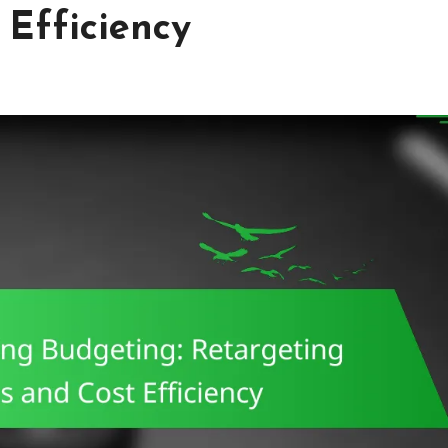
Efficiency