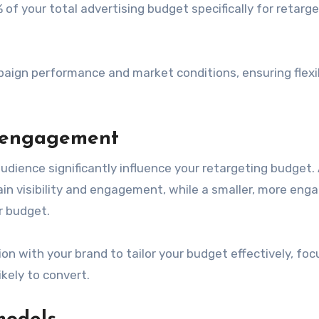
f your total advertising budget specifically for retarge
aign performance and market conditions, ensuring flexib
d engagement
dience significantly influence your retargeting budget. 
in visibility and engagement, while a smaller, more eng
r budget.
n with your brand to tailor your budget effectively, foc
ely to convert.