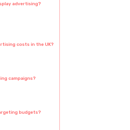
splay advertising?
rtising costs in the UK?
eting campaigns?
targeting budgets?