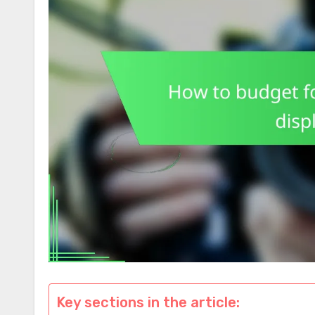
Key sections in the article: