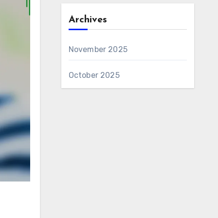
Archives
November 2025
October 2025