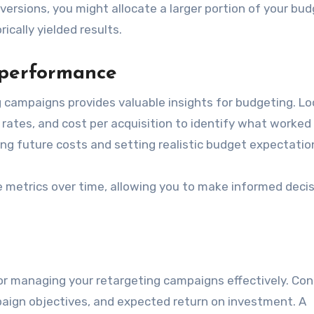
nversions, you might allocate a larger portion of your bu
cally yielded results.
 performance
campaigns provides valuable insights for budgeting. Lo
 rates, and cost per acquisition to identify what worked
ting future costs and setting realistic budget expectatio
ese metrics over time, allowing you to make informed deci
for managing your retargeting campaigns effectively. Con
paign objectives, and expected return on investment. A