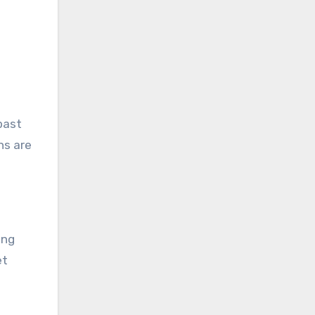
past
ns are
ing
et