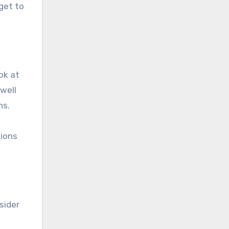
dget to
ok at
 well
ns.
sions
sider