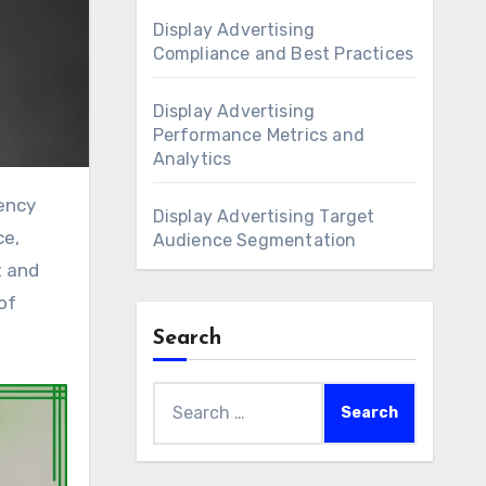
Display Advertising
Compliance and Best Practices
Display Advertising
Performance Metrics and
Analytics
Display Advertising Target
ce,
Audience Segmentation
t and
of
Search
Search
for: