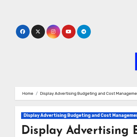
Skip
to
content
Home
Display Advertising Budgeting and Cost Manageme
Display Advertising Budgeting and Cost Manageme
Display Advertising 