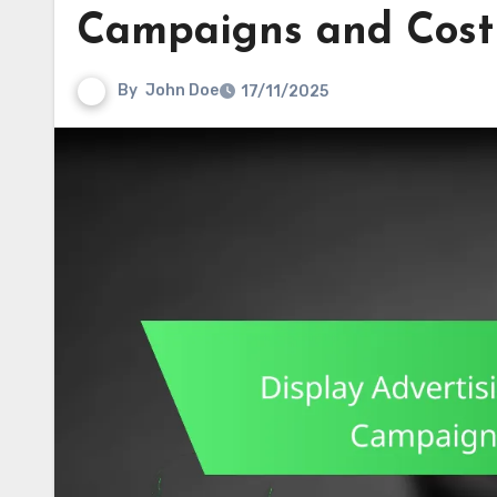
Campaigns and Cost 
By
John Doe
17/11/2025