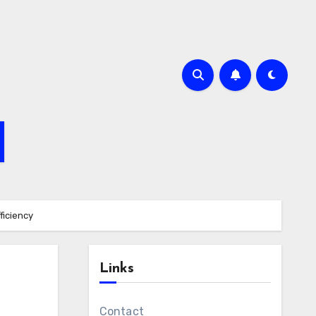
ficiency
Links
Contact