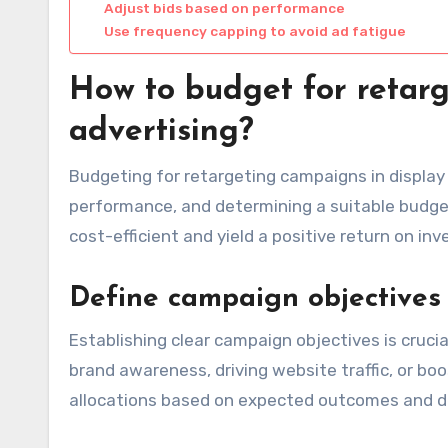
Adjust bids based on performance
Use frequency capping to avoid ad fatigue
How to budget for retarg
advertising?
Budgeting for retargeting campaigns in display 
performance, and determining a suitable budge
cost-efficient and yield a positive return on in
Define campaign objectives
Establishing clear campaign objectives is crucia
brand awareness, driving website traffic, or bo
allocations based on expected outcomes and de