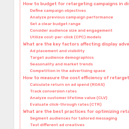
How to budget for retargeting campaigns in di
Define campaign objectives
Analyze previous campaign performance
Set a clear budget range
Consider audience size and engagement
Utilize cost-per-click (CPC) models
What are the key factors affecting display adve
Ad placement and visibility
Target audience demographics
Seasonality and market trends
Competition in the advertising space
How to measure the cost efficiency of retarg
Calculate return on ad spend (ROAS)
Track conversion rates
Analyze customer lifetime value (CLV)
Evaluate click-through rates (CTR)
What are the best practices for optimizing re
Segment audiences for tailored messaging
Test different ad creatives