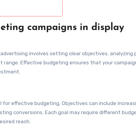
eting campaigns in display
advertising involves setting clear objectives, analyzing 
t range. Effective budgeting ensures that your campaig
vestment.
l for effective budgeting. Objectives can include increas
osting conversions. Each goal may require different budg
sired reach.