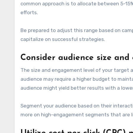
common approach is to allocate between 5-15% o
efforts.
Be prepared to adjust this range based on camp
capitalize on successful strategies.
Consider audience size an
The size and engagement level of your target au
audience may require a higher budget to mainta
audience might yield better results with a lowe
Segment your audience based on their interactio
more on high-engagement segments that are lik