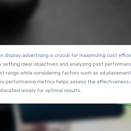
y setting clear objectives and analyzing past performan
t range while considering factors such as ad placemen
key performance metrics helps assess the effectiveness 
located wisely for optimal results.