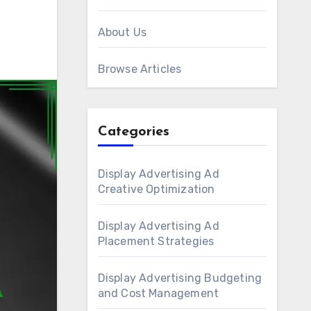
About Us
Browse Articles
Categories
Display Advertising Ad
Creative Optimization
Display Advertising Ad
Placement Strategies
Display Advertising Budgeting
and Cost Management