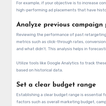
For example, if your objective is to increase co
high-performing ad placements that have histori
Analyze previous campaign
Reviewing the performance of past retargeting 
metrics such as click-through rates, conversion
and what didn’t. This analysis helps in forecas
Utilize tools like Google Analytics to track th
based on historical data.
Set a clear budget range
Establishing a clear budget range is essential 
factors such as overall marketing budget, cam