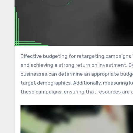
Effective budgeting for retargeting campaigns in display advertising is crucial for maximizing cost efficiency
and achieving a strong return on investment. B
businesses can determine an appropriate budge
target demographics. Additionally, measuring 
these campaigns, ensuring that resources are al