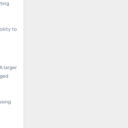
ting
ility to
A larger
aged
using