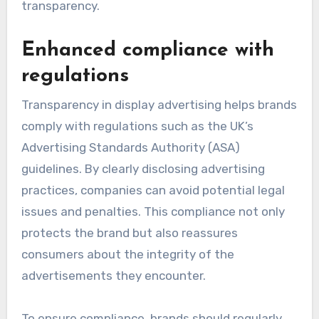
transparency.
Enhanced compliance with
regulations
Transparency in display advertising helps brands
comply with regulations such as the UK’s
Advertising Standards Authority (ASA)
guidelines. By clearly disclosing advertising
practices, companies can avoid potential legal
issues and penalties. This compliance not only
protects the brand but also reassures
consumers about the integrity of the
advertisements they encounter.
To ensure compliance, brands should regularly