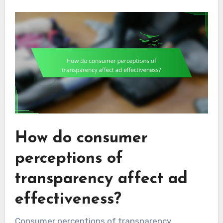
How do consumer
perceptions of
transparency affect ad
effectiveness?
Consumer perceptions of transparency