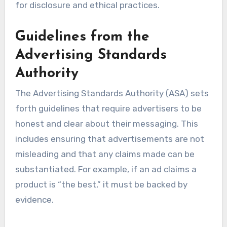
for disclosure and ethical practices.
Guidelines from the
Advertising Standards
Authority
The Advertising Standards Authority (ASA) sets
forth guidelines that require advertisers to be
honest and clear about their messaging. This
includes ensuring that advertisements are not
misleading and that any claims made can be
substantiated. For example, if an ad claims a
product is “the best,” it must be backed by
evidence.