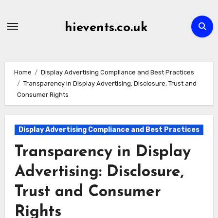
Skip
to
hievents.co.uk
content
Home
Display Advertising Compliance and Best Practices
Transparency in Display Advertising: Disclosure, Trust and
Consumer Rights
Display Advertising Compliance and Best Practices
Transparency in Display
Advertising: Disclosure,
Trust and Consumer
Rights