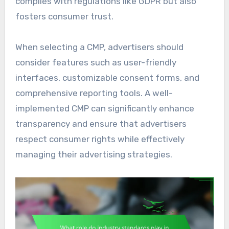
complies with regulations like GDPR but also
fosters consumer trust.
When selecting a CMP, advertisers should
consider features such as user-friendly
interfaces, customizable consent forms, and
comprehensive reporting tools. A well-
implemented CMP can significantly enhance
transparency and ensure that advertisers
respect consumer rights while effectively
managing their advertising strategies.