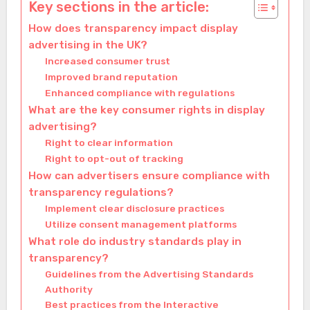
Key sections in the article:
How does transparency impact display
advertising in the UK?
Increased consumer trust
Improved brand reputation
Enhanced compliance with regulations
What are the key consumer rights in display
advertising?
Right to clear information
Right to opt-out of tracking
How can advertisers ensure compliance with
transparency regulations?
Implement clear disclosure practices
Utilize consent management platforms
What role do industry standards play in
transparency?
Guidelines from the Advertising Standards
Authority
Best practices from the Interactive