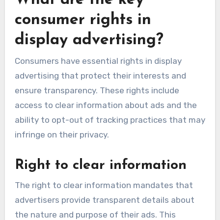
What are the key
consumer rights in
display advertising?
Consumers have essential rights in display
advertising that protect their interests and
ensure transparency. These rights include
access to clear information about ads and the
ability to opt-out of tracking practices that may
infringe on their privacy.
Right to clear information
The right to clear information mandates that
advertisers provide transparent details about
the nature and purpose of their ads. This