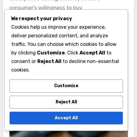
consumer’s willingness to buy.
We respect your privacy
Research indicates that transparent brands can
Cookies help us improve your experience,
experience conversion rate improvements
deliver personalized content, and analyze
traffic. You can choose which cookies to allow
ranging from 10% to 30%. Marketers should
by clicking
Customize
. Click
Accept All
to
focus on clear calls to action and
consent or
Reject All
to decline non-essential
straightforward messaging to maximize these
cookies.
benefits.
Customize
Reject All
Accept All