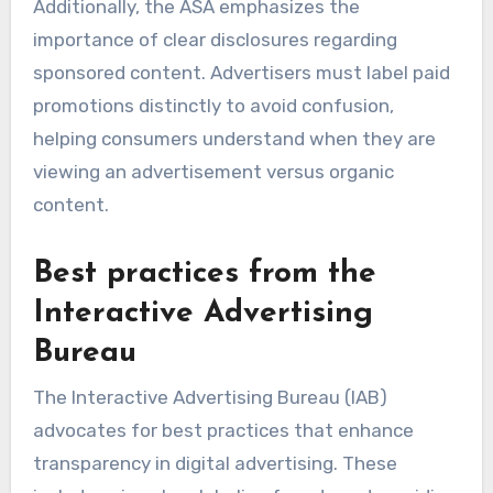
Additionally, the ASA emphasizes the
importance of clear disclosures regarding
sponsored content. Advertisers must label paid
promotions distinctly to avoid confusion,
helping consumers understand when they are
viewing an advertisement versus organic
content.
Best practices from the
Interactive Advertising
Bureau
The Interactive Advertising Bureau (IAB)
advocates for best practices that enhance
transparency in digital advertising. These