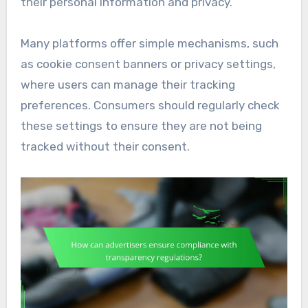
their personal information and privacy.
Many platforms offer simple mechanisms, such
as cookie consent banners or privacy settings,
where users can manage their tracking
preferences. Consumers should regularly check
these settings to ensure they are not being
tracked without their consent.