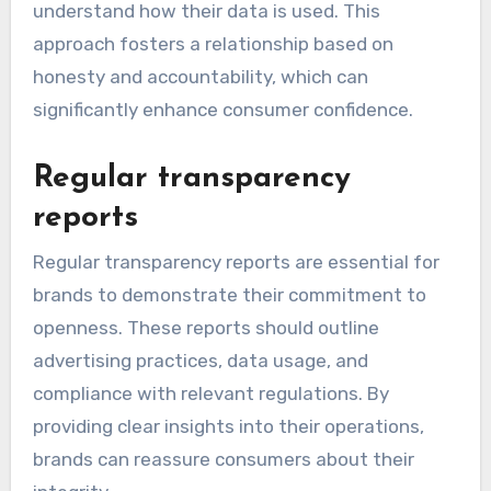
understand how their data is used. This
approach fosters a relationship based on
honesty and accountability, which can
significantly enhance consumer confidence.
Regular transparency
reports
Regular transparency reports are essential for
brands to demonstrate their commitment to
openness. These reports should outline
advertising practices, data usage, and
compliance with relevant regulations. By
providing clear insights into their operations,
brands can reassure consumers about their