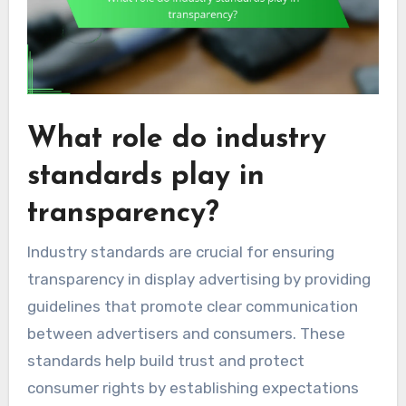
What role do industry
standards play in
transparency?
Industry standards are crucial for ensuring
transparency in display advertising by providing
guidelines that promote clear communication
between advertisers and consumers. These
standards help build trust and protect
consumer rights by establishing expectations