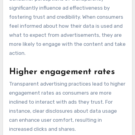
significantly influence ad effectiveness by
fostering trust and credibility. When consumers
feel informed about how their data is used and
what to expect from advertisements, they are
more likely to engage with the content and take
action.
Higher engagement rates
Transparent advertising practices lead to higher
engagement rates as consumers are more
inclined to interact with ads they trust. For
instance, clear disclosures about data usage
can enhance user comfort, resulting in
increased clicks and shares.