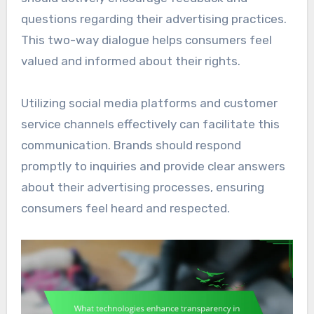
questions regarding their advertising practices.
This two-way dialogue helps consumers feel
valued and informed about their rights.
Utilizing social media platforms and customer
service channels effectively can facilitate this
communication. Brands should respond
promptly to inquiries and provide clear answers
about their advertising processes, ensuring
consumers feel heard and respected.