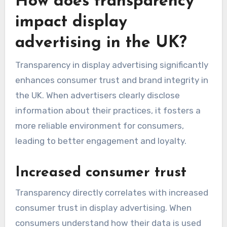
How does transparency
impact display
advertising in the UK?
Transparency in display advertising significantly
enhances consumer trust and brand integrity in
the UK. When advertisers clearly disclose
information about their practices, it fosters a
more reliable environment for consumers,
leading to better engagement and loyalty.
Increased consumer trust
Transparency directly correlates with increased
consumer trust in display advertising. When
consumers understand how their data is used