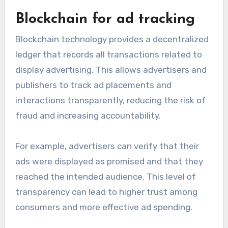
Blockchain for ad tracking
Blockchain technology provides a decentralized
ledger that records all transactions related to
display advertising. This allows advertisers and
publishers to track ad placements and
interactions transparently, reducing the risk of
fraud and increasing accountability.
For example, advertisers can verify that their
ads were displayed as promised and that they
reached the intended audience. This level of
transparency can lead to higher trust among
consumers and more effective ad spending.