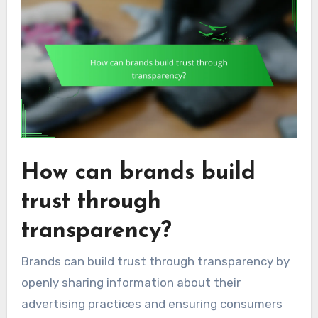
How can brands build
trust through
transparency?
Brands can build trust through transparency by
openly sharing information about their
advertising practices and ensuring consumers