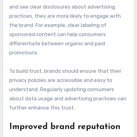
and see clear disclosures about advertising
practices, they are more likely to engage with
the brand. For example, clear labeling of
sponsored content can help consumers
differentiate between organic and paid
promotions.
To build trust, brands should ensure that their
privacy policies are accessible and easy to
understand. Regularly updating consumers
about data usage and advertising practices can
further enhance this trust.
Improved brand reputation