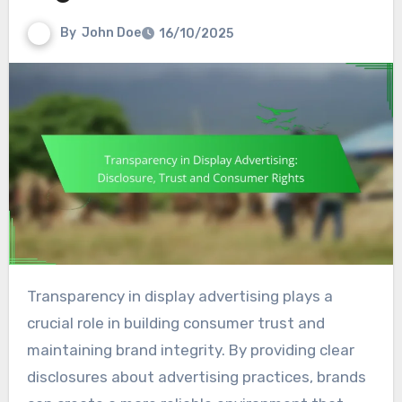
By
John Doe
16/10/2025
Transparency in display advertising plays a
crucial role in building consumer trust and
maintaining brand integrity. By providing clear
disclosures about advertising practices, brands