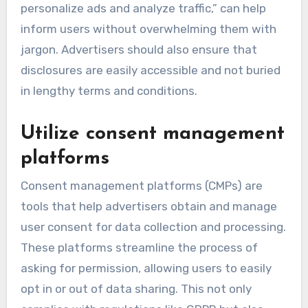
personalize ads and analyze traffic,” can help
inform users without overwhelming them with
jargon. Advertisers should also ensure that
disclosures are easily accessible and not buried
in lengthy terms and conditions.
Utilize consent management
platforms
Consent management platforms (CMPs) are
tools that help advertisers obtain and manage
user consent for data collection and processing.
These platforms streamline the process of
asking for permission, allowing users to easily
opt in or out of data sharing. This not only