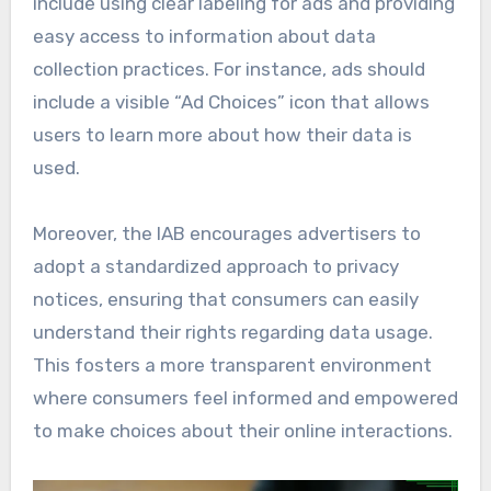
include using clear labeling for ads and providing
easy access to information about data
collection practices. For instance, ads should
include a visible “Ad Choices” icon that allows
users to learn more about how their data is
used.
Moreover, the IAB encourages advertisers to
adopt a standardized approach to privacy
notices, ensuring that consumers can easily
understand their rights regarding data usage.
This fosters a more transparent environment
where consumers feel informed and empowered
to make choices about their online interactions.