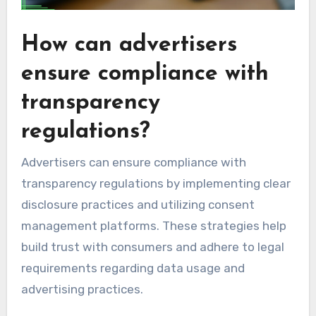
How can advertisers
ensure compliance with
transparency
regulations?
Advertisers can ensure compliance with
transparency regulations by implementing clear
disclosure practices and utilizing consent
management platforms. These strategies help
build trust with consumers and adhere to legal
requirements regarding data usage and
advertising practices.