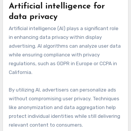
Artificial intelligence for
data privacy
Artificial intelligence (AI) plays a significant role
in enhancing data privacy within display
advertising. AI algorithms can analyze user data
while ensuring compliance with privacy
regulations, such as GDPR in Europe or CCPA in
California.
By utilizing AI, advertisers can personalize ads
without compromising user privacy. Techniques
like anonymization and data aggregation help
protect individual identities while still delivering
relevant content to consumers.