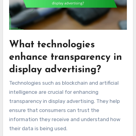
What technologies
enhance transparency in
display advertising?
Technologies such as blockchain and artificial
intelligence are crucial for enhancing
transparency in display advertising. They help
ensure that consumers can trust the
information they receive and understand how
their data is being used.