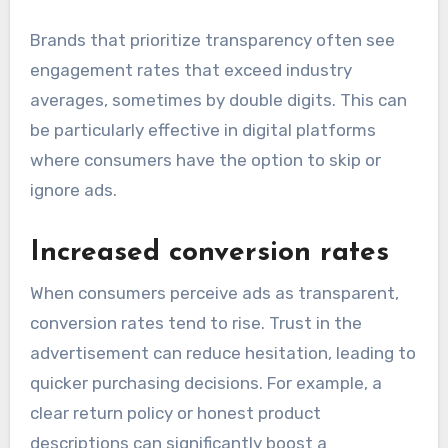
Brands that prioritize transparency often see
engagement rates that exceed industry
averages, sometimes by double digits. This can
be particularly effective in digital platforms
where consumers have the option to skip or
ignore ads.
Increased conversion rates
When consumers perceive ads as transparent,
conversion rates tend to rise. Trust in the
advertisement can reduce hesitation, leading to
quicker purchasing decisions. For example, a
clear return policy or honest product
descriptions can significantly boost a