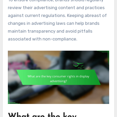
review their advertising content and practices
against current regulations. Keeping abreast of
changes in advertising laws can help brands
maintain transparency and avoid pitfalls
associated with non-compliance.