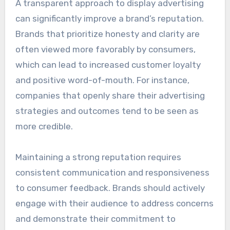
A transparent approach to display advertising
can significantly improve a brand’s reputation.
Brands that prioritize honesty and clarity are
often viewed more favorably by consumers,
which can lead to increased customer loyalty
and positive word-of-mouth. For instance,
companies that openly share their advertising
strategies and outcomes tend to be seen as
more credible.
Maintaining a strong reputation requires
consistent communication and responsiveness
to consumer feedback. Brands should actively
engage with their audience to address concerns
and demonstrate their commitment to