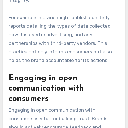
integrity.
For example, a brand might publish quarterly
reports detailing the types of data collected,
how it is used in advertising, and any
partnerships with third-party vendors. This
practice not only informs consumers but also
holds the brand accountable for its actions.
Engaging in open
communication with
consumers
Engaging in open communication with
consumers is vital for building trust. Brands
should actively encourage feedback and