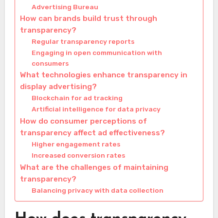
Advertising Bureau
How can brands build trust through
transparency?
Regular transparency reports
Engaging in open communication with
consumers
What technologies enhance transparency in
display advertising?
Blockchain for ad tracking
Artificial intelligence for data privacy
How do consumer perceptions of
transparency affect ad effectiveness?
Higher engagement rates
Increased conversion rates
What are the challenges of maintaining
transparency?
Balancing privacy with data collection