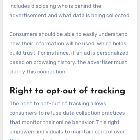
includes disclosing who is behind the
advertisement and what data is being collected.
Consumers should be able to easily understand
how their information will be used, which helps
build trust. For instance, if an ad is personalized
based on browsing history, the advertiser must
clarify this connection.
Right to opt-out of tracking
The right to opt-out of tracking allows
consumers to refuse data collection practices
that monitor their online behavior. This right
empowers individuals to maintain control over