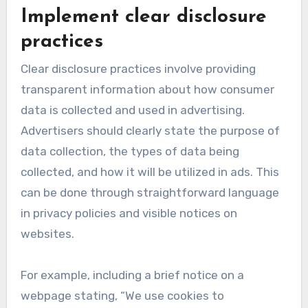
Implement clear disclosure
practices
Clear disclosure practices involve providing
transparent information about how consumer
data is collected and used in advertising.
Advertisers should clearly state the purpose of
data collection, the types of data being
collected, and how it will be utilized in ads. This
can be done through straightforward language
in privacy policies and visible notices on
websites.
For example, including a brief notice on a
webpage stating, “We use cookies to