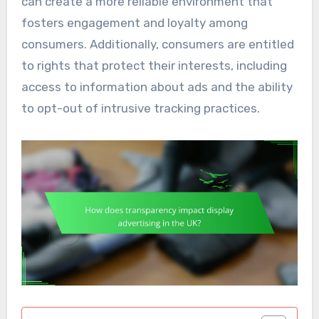
can create a more reliable environment that
fosters engagement and loyalty among
consumers. Additionally, consumers are entitled
to rights that protect their interests, including
access to information about ads and the ability
to opt-out of intrusive tracking practices.