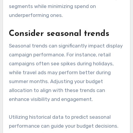
segments while minimizing spend on
underperforming ones.
Consider seasonal trends
Seasonal trends can significantly impact display
campaign performance. For instance, retail
campaigns often see spikes during holidays,
while travel ads may perform better during
summer months. Adjusting your budget
allocation to align with these trends can
enhance visibility and engagement.
Utilizing historical data to predict seasonal
performance can guide your budget decisions.