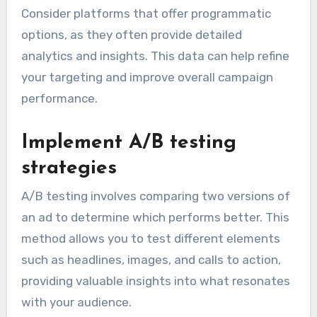
Consider platforms that offer programmatic
options, as they often provide detailed
analytics and insights. This data can help refine
your targeting and improve overall campaign
performance.
Implement A/B testing
strategies
A/B testing involves comparing two versions of
an ad to determine which performs better. This
method allows you to test different elements
such as headlines, images, and calls to action,
providing valuable insights into what resonates
with your audience.