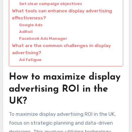
Set clear campaign objectives
What tools can enhance display advertising
effectiveness?
Google Ads
AdRoll
Facebook Ads Manager
What are the common challenges in display
advertising?
Ad fatigue
How to maximize display
advertising ROI in the
UK?
To maximize display advertising ROI in the UK,
focus on strategic planning and data-driven
decisions. This involves utilizing technology,