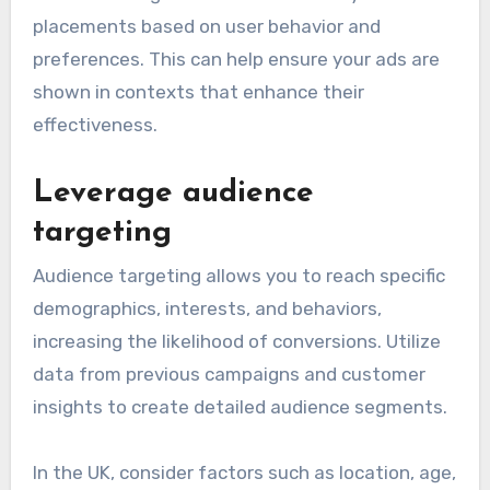
placements based on user behavior and
preferences. This can help ensure your ads are
shown in contexts that enhance their
effectiveness.
Leverage audience
targeting
Audience targeting allows you to reach specific
demographics, interests, and behaviors,
increasing the likelihood of conversions. Utilize
data from previous campaigns and customer
insights to create detailed audience segments.
In the UK, consider factors such as location, age,