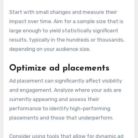
Start with small changes and measure their
impact over time. Aim for a sample size that is
large enough to yield statistically significant
results, typically in the hundreds or thousands,
depending on your audience size.
Optimize ad placements
Ad placement can significantly affect visibility
and engagement. Analyze where your ads are
currently appearing and assess their
performance to identify high-performing
placements and those that underperform.
Consider using tools that allow for dynamic ad