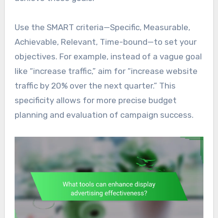
Use the SMART criteria—Specific, Measurable,
Achievable, Relevant, Time-bound—to set your
objectives. For example, instead of a vague goal
like “increase traffic,” aim for “increase website
traffic by 20% over the next quarter.” This
specificity allows for more precise budget
planning and evaluation of campaign success.