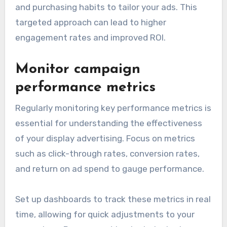
and purchasing habits to tailor your ads. This
targeted approach can lead to higher
engagement rates and improved ROI.
Monitor campaign
performance metrics
Regularly monitoring key performance metrics is
essential for understanding the effectiveness
of your display advertising. Focus on metrics
such as click-through rates, conversion rates,
and return on ad spend to gauge performance.
Set up dashboards to track these metrics in real
time, allowing for quick adjustments to your