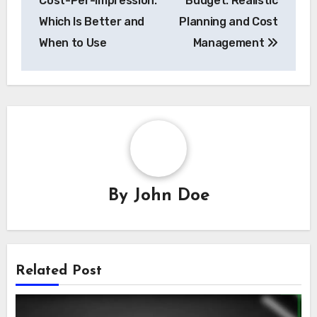
Post
Cost-Per-Click vs.
Display Advertising
navigation
Cost-Per-Impression:
Budget: Realistic
Which Is Better and
Planning and Cost
When to Use
Management