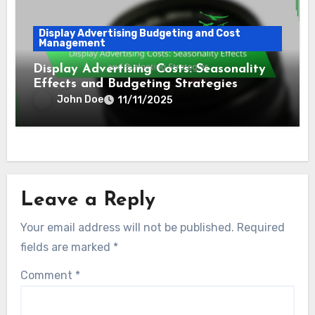
Management
Display Ad Spend Optimization:
Strategies, Tools and Performance
Improvement
John Doe
11/11/2025
Display Advertising Budgeting and Cost
Management
Display Advertising Costs: Seasonality
Effects and Budgeting Strategies
John Doe
11/11/2025