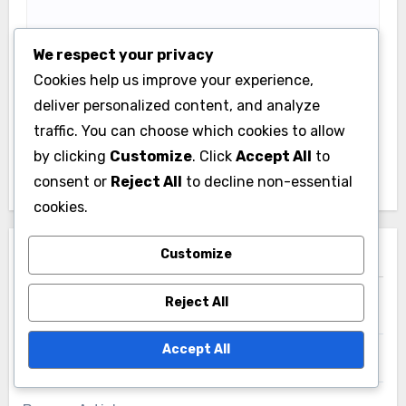
Email
*
We respect your privacy
Cookies help us improve your experience,
deliver personalized content, and analyze
traffic. You can choose which cookies to allow
Website
by clicking
Customize
. Click
Accept All
to
consent or
Reject All
to decline non-essential
cookies.
Save my name, email, and website in this browser
Customize
for the next time I comment.
Reject All
Accept All