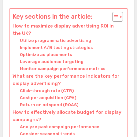
Key sections in the article:
How to maximize display advertising ROI in
the UK?
Utilize programmatic advertising
Implement A/B testing strategies
Optimize ad placements
Leverage audience targeting
Monitor campaign performance metrics
What are the key performance indicators for
display advertising?
Click-through rate (CTR)
Cost per acquisition (CPA)
Return on ad spend (ROAS)
How to effectively allocate budget for display
campaigns?
Analyze past campaign performance
Consider seasonal trends