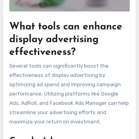
What tools can enhance
display advertising
effectiveness?
Several tools can significantly boost the
effectiveness of display advertising by
optimizing ad spend and improving campaign
performance. Utilizing platforms like Google
Ads, AdRoll, and Facebook Ads Manager can help
streamline your advertising efforts and
maximize your return on investment.