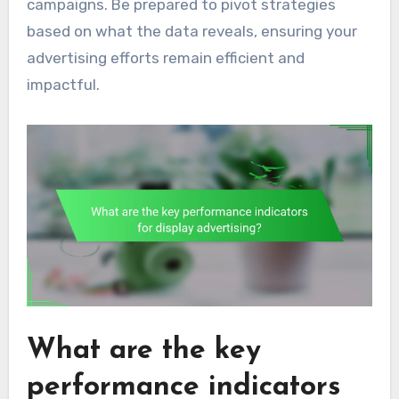
campaigns. Be prepared to pivot strategies
based on what the data reveals, ensuring your
advertising efforts remain efficient and
impactful.
What are the key
performance indicators