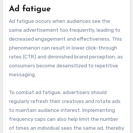
that can hinder its effectiveness and return on
investment (ROI). Key issues include ad fatigue,
targeting inaccuracies, and ad-blocker usage, all
of which can reduce engagement and campaign
performance.
Ad fatigue
Ad fatigue occurs when audiences see the
same advertisement too frequently, leading to
decreased engagement and effectiveness. This
phenomenon can result in lower click-through
rates (CTR) and diminished brand perception, as
consumers become desensitized to repetitive
messaging.