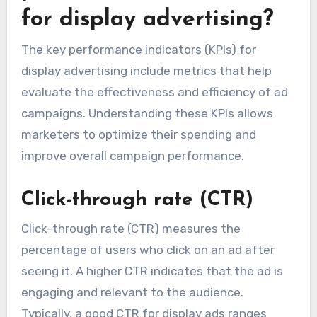
for display advertising?
The key performance indicators (KPIs) for
display advertising include metrics that help
evaluate the effectiveness and efficiency of ad
campaigns. Understanding these KPIs allows
marketers to optimize their spending and
improve overall campaign performance.
Click-through rate (CTR)
Click-through rate (CTR) measures the
percentage of users who click on an ad after
seeing it. A higher CTR indicates that the ad is
engaging and relevant to the audience.
Typically, a good CTR for display ads ranges