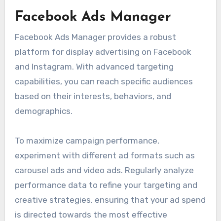
Facebook Ads Manager
Facebook Ads Manager provides a robust
platform for display advertising on Facebook
and Instagram. With advanced targeting
capabilities, you can reach specific audiences
based on their interests, behaviors, and
demographics.
To maximize campaign performance,
experiment with different ad formats such as
carousel ads and video ads. Regularly analyze
performance data to refine your targeting and
creative strategies, ensuring that your ad spend
is directed towards the most effective