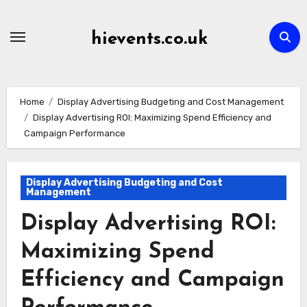
Skip
to
hievents.co.uk
content
Home
Display Advertising Budgeting and Cost Management
Display Advertising ROI: Maximizing Spend Efficiency and
Campaign Performance
Display Advertising Budgeting and Cost
Management
Display Advertising ROI:
Maximizing Spend
Efficiency and Campaign