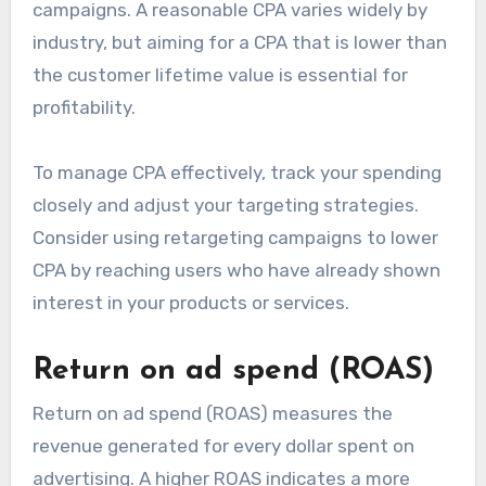
campaigns. A reasonable CPA varies widely by
industry, but aiming for a CPA that is lower than
the customer lifetime value is essential for
profitability.
To manage CPA effectively, track your spending
closely and adjust your targeting strategies.
Consider using retargeting campaigns to lower
CPA by reaching users who have already shown
interest in your products or services.
Return on ad spend (ROAS)
Return on ad spend (ROAS) measures the
revenue generated for every dollar spent on
advertising. A higher ROAS indicates a more