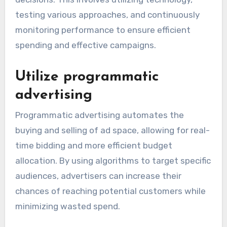
testing various approaches, and continuously
monitoring performance to ensure efficient
spending and effective campaigns.
Utilize programmatic
advertising
Programmatic advertising automates the
buying and selling of ad space, allowing for real-
time bidding and more efficient budget
allocation. By using algorithms to target specific
audiences, advertisers can increase their
chances of reaching potential customers while
minimizing wasted spend.