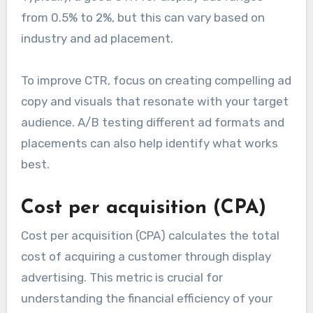
from 0.5% to 2%, but this can vary based on
industry and ad placement.
To improve CTR, focus on creating compelling ad
copy and visuals that resonate with your target
audience. A/B testing different ad formats and
placements can also help identify what works
best.
Cost per acquisition (CPA)
Cost per acquisition (CPA) calculates the total
cost of acquiring a customer through display
advertising. This metric is crucial for
understanding the financial efficiency of your