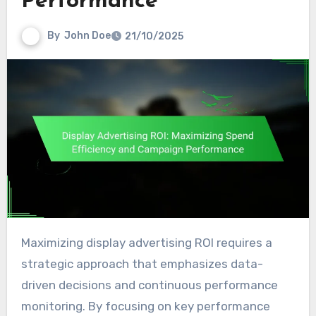
Performance
By
John Doe
21/10/2025
Maximizing display advertising ROI requires a
strategic approach that emphasizes data-
driven decisions and continuous performance
monitoring. By focusing on key performance