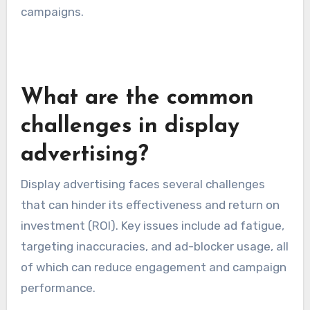
campaigns.
What are the common
challenges in display
advertising?
Display advertising faces several challenges