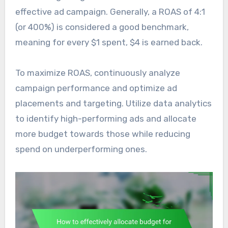
effective ad campaign. Generally, a ROAS of 4:1
(or 400%) is considered a good benchmark,
meaning for every $1 spent, $4 is earned back.
To maximize ROAS, continuously analyze
campaign performance and optimize ad
placements and targeting. Utilize data analytics
to identify high-performing ads and allocate
more budget towards those while reducing
spend on underperforming ones.