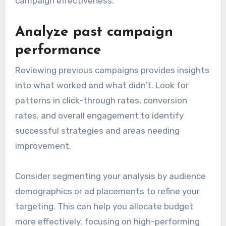
campaign effectiveness.
Analyze past campaign
performance
Reviewing previous campaigns provides insights
into what worked and what didn’t. Look for
patterns in click-through rates, conversion
rates, and overall engagement to identify
successful strategies and areas needing
improvement.
Consider segmenting your analysis by audience
demographics or ad placements to refine your
targeting. This can help you allocate budget
more effectively, focusing on high-performing