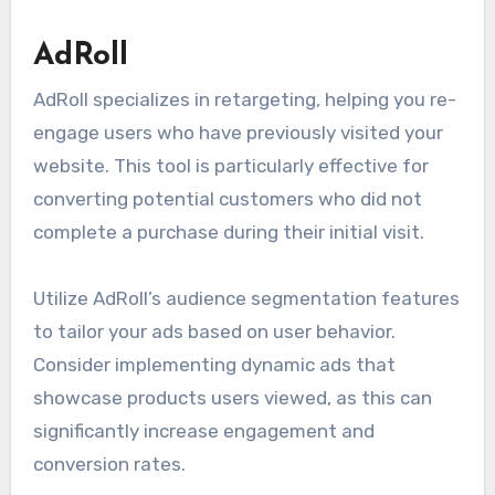
AdRoll
AdRoll specializes in retargeting, helping you re-
engage users who have previously visited your
website. This tool is particularly effective for
converting potential customers who did not
complete a purchase during their initial visit.
Utilize AdRoll’s audience segmentation features
to tailor your ads based on user behavior.
Consider implementing dynamic ads that
showcase products users viewed, as this can
significantly increase engagement and
conversion rates.