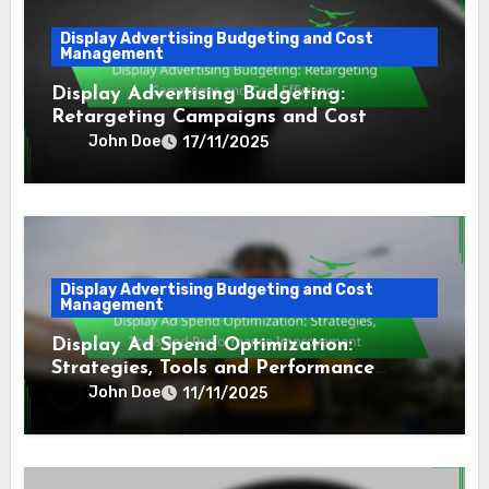
By
John Doe
Related Post
Display Advertising Budgeting and Cost
Management
Display Advertising Budgeting:
Retargeting Campaigns and Cost
Efficiency
John Doe
17/11/2025
Display Advertising Budgeting and Cost