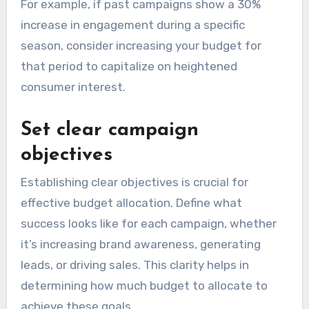
For example, if past campaigns show a 30%
increase in engagement during a specific
season, consider increasing your budget for
that period to capitalize on heightened
consumer interest.
Set clear campaign
objectives
Establishing clear objectives is crucial for
effective budget allocation. Define what
success looks like for each campaign, whether
it’s increasing brand awareness, generating
leads, or driving sales. This clarity helps in
determining how much budget to allocate to
achieve these goals.