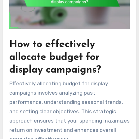
How to effectively
allocate budget for
display campaigns?
Effectively allocating budget for display
campaigns involves analyzing past
performance, understanding seasonal trends,
and setting clear objectives. This strategic
approach ensures that your spending maximizes
return on investment and enhances overall