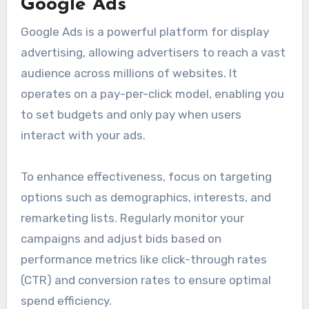
Google Ads
Google Ads is a powerful platform for display
advertising, allowing advertisers to reach a vast
audience across millions of websites. It
operates on a pay-per-click model, enabling you
to set budgets and only pay when users
interact with your ads.
To enhance effectiveness, focus on targeting
options such as demographics, interests, and
remarketing lists. Regularly monitor your
campaigns and adjust bids based on
performance metrics like click-through rates
(CTR) and conversion rates to ensure optimal
spend efficiency.