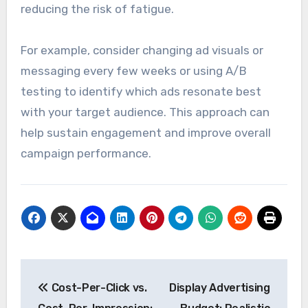
To combat ad fatigue, advertisers should
regularly refresh their creatives and rotate ads
to maintain audience interest. Implementing
frequency caps can also help limit the number
of times an individual sees the same ad, thereby
reducing the risk of fatigue.
For example, consider changing ad visuals or
messaging every few weeks or using A/B
testing to identify which ads resonate best
with your target audience. This approach can
help sustain engagement and improve overall
campaign performance.