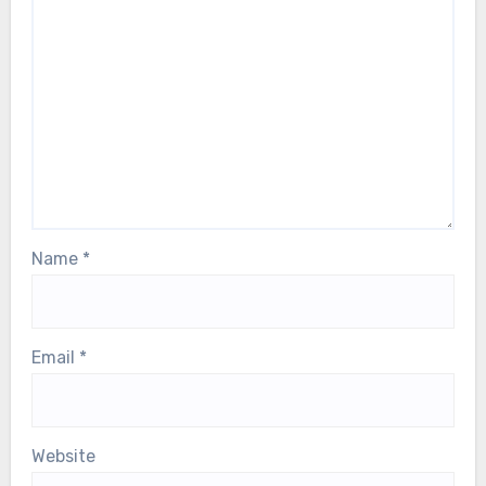
Leave a Reply
Your email address will not be published.
Required
fields are marked
*
Comment
*
Name
*