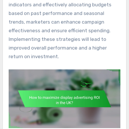
indicators and effectively allocating budgets
based on past performance and seasonal
trends, marketers can enhance campaign
effectiveness and ensure efficient spending.
Implementing these strategies will lead to
improved overall performance and a higher
return on investment.